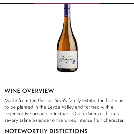
WINE OVERVIEW
Made from the Garces Silva's family estate, the first vines
to be planted in the Leyda Valley and farmed with a
regenerative organic principals. Ocean breezes bring a
savory saline balance to the wine’s intense fruit character.
NOTEWORTHY DISTICTIONS