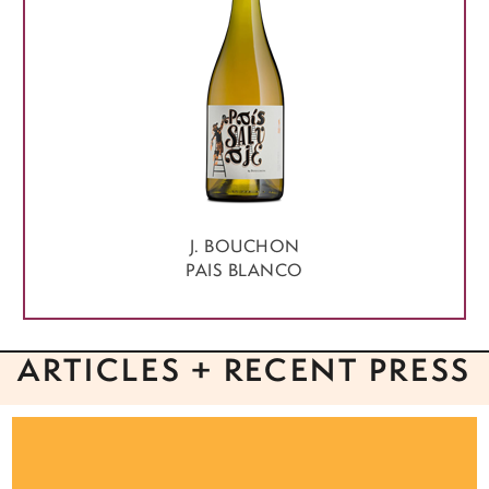
J. BOUCHON
PAIS BLANCO
ARTICLES + RECENT PRESS