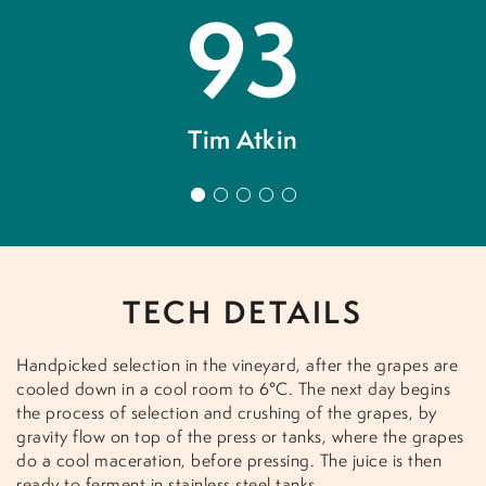
93
Tim Atkin
 a
V
n
1
2
3
4
5
now
v
h
TECH DETAILS
Handpicked selection in the vineyard, after the grapes are
cooled down in a cool room to 6°C. The next day begins
the process of selection and crushing of the grapes, by
gravity flow on top of the press or tanks, where the grapes
do a cool maceration, before pressing. The juice is then
ready to ferment in stainless steel tanks.