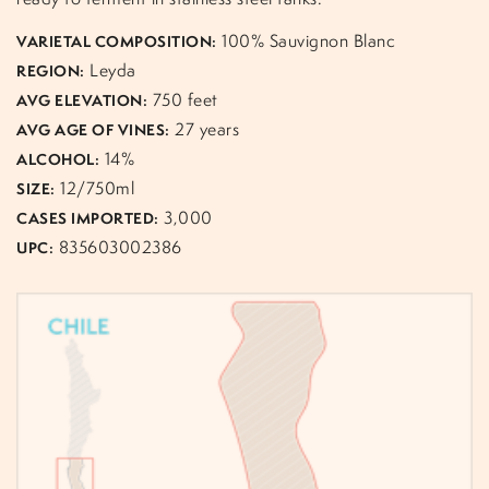
100% Sauvignon Blanc
VARIETAL COMPOSITION:
Leyda
REGION:
750 feet
AVG ELEVATION:
27 years
AVG AGE OF VINES:
14%
ALCOHOL:
12/750ml
SIZE:
3,000
CASES IMPORTED:
835603002386
UPC: