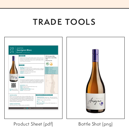
TRADE TOOLS
Product Sheet (pdf)
Bottle Shot (png)