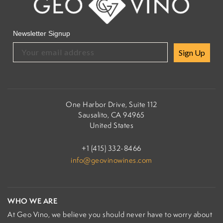
Newsletter Signup
Sign Up
One Harbor Drive, Suite 112
Sausalito, CA 94965
United States
+1 (415) 332-8466
info@geovinowines.com
WHO WE ARE
At Geo Vino, we believe you should never have to worry about