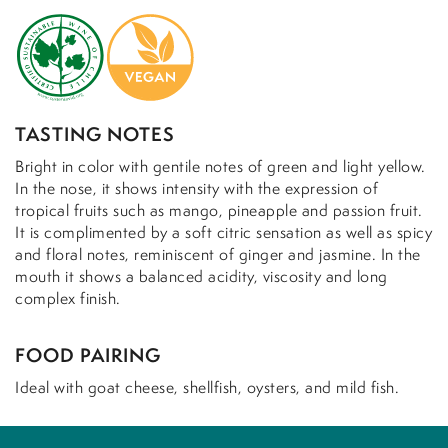
TASTING NOTES
Bright in color with gentile notes of green and light yellow.
In the nose, it shows intensity with the expression of
tropical fruits such as mango, pineapple and passion fruit.
It is complimented by a soft citric sensation as well as spicy
and floral notes, reminiscent of ginger and jasmine. In the
mouth it shows a balanced acidity, viscosity and long
complex finish.
FOOD PAIRING
Ideal with goat cheese, shellfish, oysters, and mild fish.