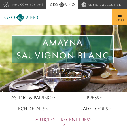
MENU
AMAYNA
SAUVIGNON BLANC
2025
TASTING & PAIRING
PRESS
TECH DETAILS
TRADE TOOLS
ARTICLES + RECENT PRESS