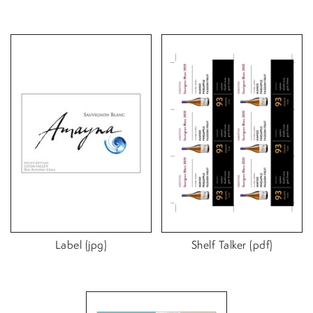
Label (jpg)
Shelf Talker (pdf)