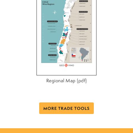
Regional Map (pdf)
MORE TRADE TOOLS