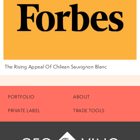
The Rising Appeal Of Chilean Sauvignon Blanc
PORTFOLIO
ABOUT
PRIVATE LABEL
TRADE TOOLS