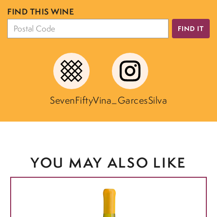
FIND THIS WINE
FIND IT
SevenFifty
Vina_GarcesSilva
YOU MAY ALSO LIKE