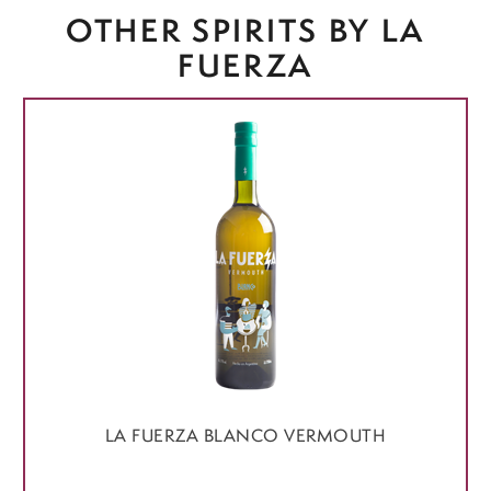
OTHER SPIRITS BY LA
FUERZA
LA FUERZA BLANCO VERMOUTH