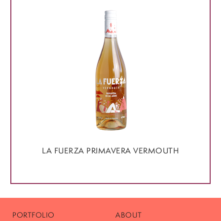
LA FUERZA PRIMAVERA VERMOUTH
PORTFOLIO
ABOUT