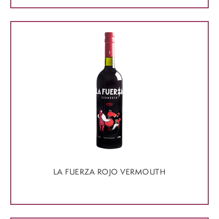
LA FUERZA ROJO VERMOUTH