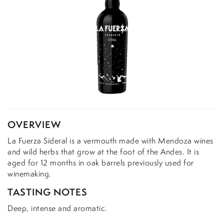
OVERVIEW
La Fuerza Sideral is a vermouth made with Mendoza wines
and wild herbs that grow at the foot of the Andes. It is
aged for 12 months in oak barrels previously used for
winemaking.
TASTING NOTES
Deep, intense and aromatic.