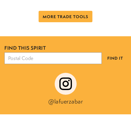
MORE TRADE TOOLS
FIND THIS SPIRIT
FIND IT
@lafuerzabar