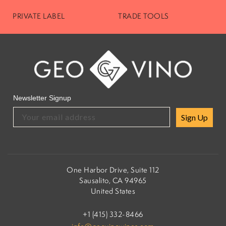
PRIVATE LABEL
TRADE TOOLS
Newsletter Signup
Sign Up
One Harbor Drive, Suite 112
Sausalito, CA 94965
United States
+1 (415) 332-8466