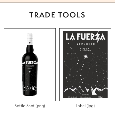
TRADE TOOLS
Bottle Shot (png)
Label (jpg)