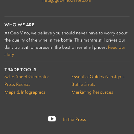
info@geovinowines.com
WHO WE ARE
At Geo Vino, we believe you should never have to worry about
the quality of the wine in the bottle. This mantra still drives our
daily pursuit to represent the best wines at all prices.
Read our
story
TRADE TOOLS
Sales Sheet Generator
Essential Guides & Insights
Press Recaps
Bottle Shots
Maps & Infographics
Marketing Resources
In the Press