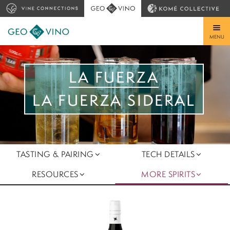
MENU
LA FUERZA
LA FUERZA SIDERAL
TASTING & PAIRING
TECH DETAILS
RESOURCES
MORE SPIRITS