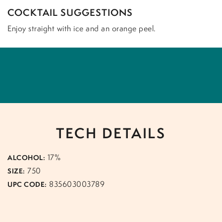
COCKTAIL SUGGESTIONS
Enjoy straight with ice and an orange peel.
TECH DETAILS
17%
ALCOHOL:
750
SIZE:
835603003789
UPC CODE: