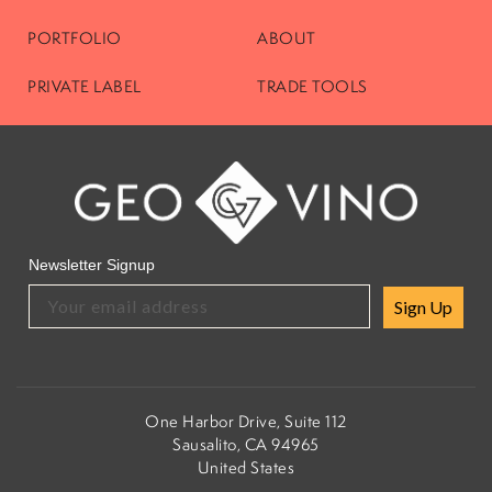
PORTFOLIO
ABOUT
PRIVATE LABEL
TRADE TOOLS
Newsletter Signup
Sign Up
One Harbor Drive, Suite 112
Sausalito, CA 94965
United States