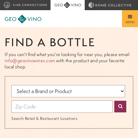
MENU
FIND A BOTTLE
If you can't find what you're looking for near you, please email
info@geovinowines.com
with the product and your favorite
local shop.
Search Retail & Restaurant Locations