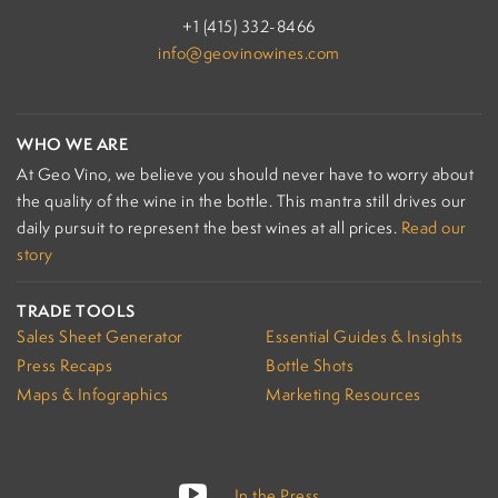
+1 (415) 332-8466
info@geovinowines.com
WHO WE ARE
At Geo Vino, we believe you should never have to worry about
the quality of the wine in the bottle. This mantra still drives our
daily pursuit to represent the best wines at all prices.
Read our
story
TRADE TOOLS
Sales Sheet Generator
Essential Guides & Insights
Press Recaps
Bottle Shots
Maps & Infographics
Marketing Resources
In the Press