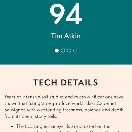
94
d
Tim Atkin
C
1
2
3
4
of
.
TECH DETAILS
Years of intensive soil studies and micro-vinifications have
shown that S38 grapes produce world-class Cabernet
Sauvignon with outstanding freshness, balance and depth
from its deep, stony soils.
The Los Lingues vineyards are situated on the