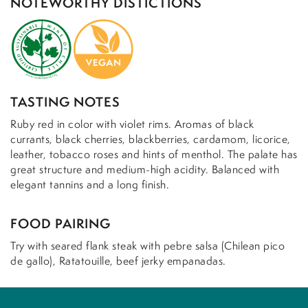
NOTEWORTHY DISTICTIONS
TASTING NOTES
Ruby red in color with violet rims. Aromas of black
currants, black cherries, blackberries, cardamom, licorice,
leather, tobacco roses and hints of menthol. The palate has
great structure and medium-high acidity. Balanced with
elegant tannins and a long finish.
FOOD PAIRING
Try with seared flank steak with pebre salsa (Chilean pico
de gallo), Ratatouille, beef jerky empanadas.