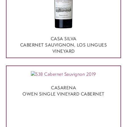
CASA SILVA
CABERNET SAUVIGNON, LOS LINGUES
VINEYARD
CASARENA
OWEN SINGLE VINEYARD CABERNET