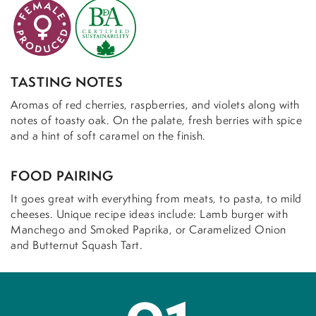
TASTING NOTES
Aromas of red cherries, raspberries, and violets along with
notes of toasty oak. On the palate, fresh berries with spice
and a hint of soft caramel on the finish.
FOOD PAIRING
It goes great with everything from meats, to pasta, to mild
cheeses. Unique recipe ideas include: Lamb burger with
Manchego and Smoked Paprika, or Caramelized Onion
and Butternut Squash Tart.