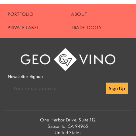
PORTFOLIO
ABOUT
PRIVATE LABEL
TRADE TOOLS
Newsletter Signup
Sign Up
One Harbor Drive, Suite 112
Sausalito, CA 94965
United States