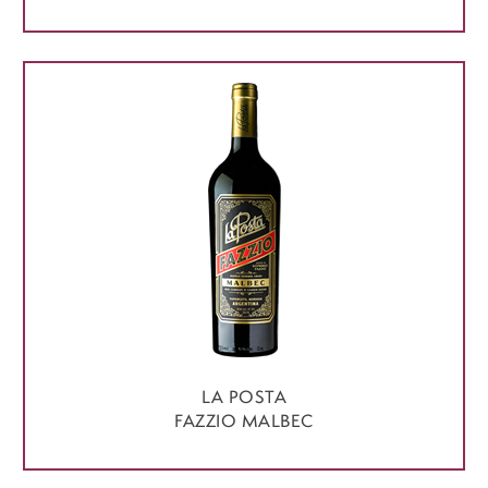
LA POSTA
FAZZIO MALBEC