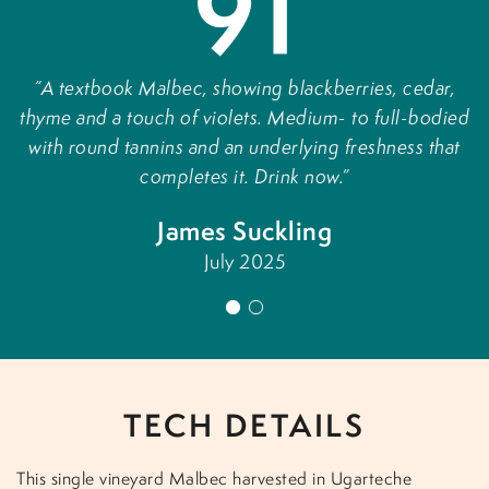
91
A textbook Malbec, showing blackberries, cedar,
thyme and a touch of violets. Medium- to full-bodied
p
with round tannins and an underlying freshness that
completes it. Drink now.
l
James Suckling
f
July 2025
1
2
TECH DETAILS
This single vineyard Malbec harvested in Ugarteche