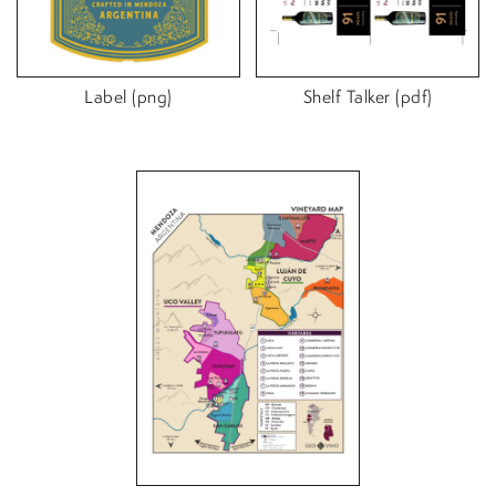
Label (png)
Shelf Talker (pdf)