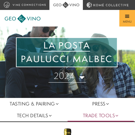
MENU
LA POSTA
PAULUCCI MALBEC
2024
TASTING & PAIRING
PRESS
TECH DETAILS
TRADE TOOLS