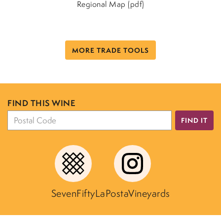
Regional Map (pdf)
MORE TRADE TOOLS
FIND THIS WINE
FIND IT
SevenFifty
LaPostaVineyards