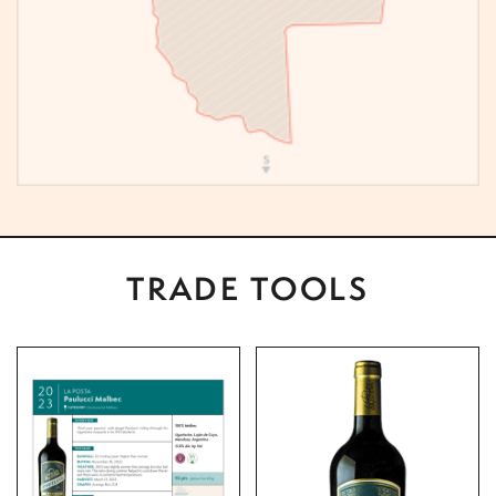
TRADE TOOLS