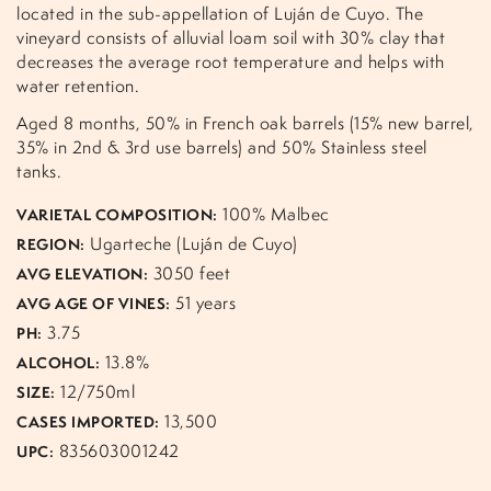
located in the sub-appellation of Luján de Cuyo. The
vineyard consists of alluvial loam soil with 30% clay that
decreases the average root temperature and helps with
water retention.
Aged 8 months, 50% in French oak barrels (15% new barrel,
35% in 2nd & 3rd use barrels) and 50% Stainless steel
tanks.
100% Malbec
VARIETAL COMPOSITION:
Ugarteche (Luján de Cuyo)
REGION:
3050 feet
AVG ELEVATION:
51 years
AVG AGE OF VINES:
3.75
PH:
13.8%
ALCOHOL:
12/750ml
SIZE:
13,500
CASES IMPORTED:
835603001242
UPC: