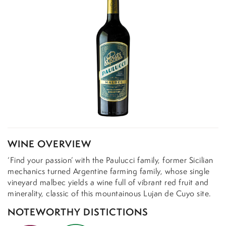
WINE OVERVIEW
‘Find your passion’ with the Paulucci family, former Sicilian
mechanics turned Argentine farming family, whose single
vineyard malbec yields a wine full of vibrant red fruit and
minerality, classic of this mountainous Lujan de Cuyo site.
NOTEWORTHY DISTICTIONS