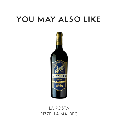
YOU MAY ALSO LIKE
LA POSTA
PIZZELLA MALBEC