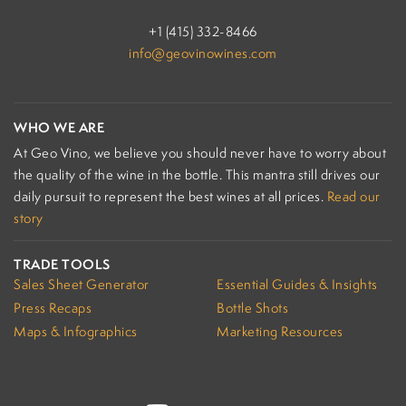
+1 (415) 332-8466
info@geovinowines.com
WHO WE ARE
At Geo Vino, we believe you should never have to worry about
the quality of the wine in the bottle. This mantra still drives our
daily pursuit to represent the best wines at all prices.
Read our
story
TRADE TOOLS
Sales Sheet Generator
Essential Guides & Insights
Press Recaps
Bottle Shots
Maps & Infographics
Marketing Resources