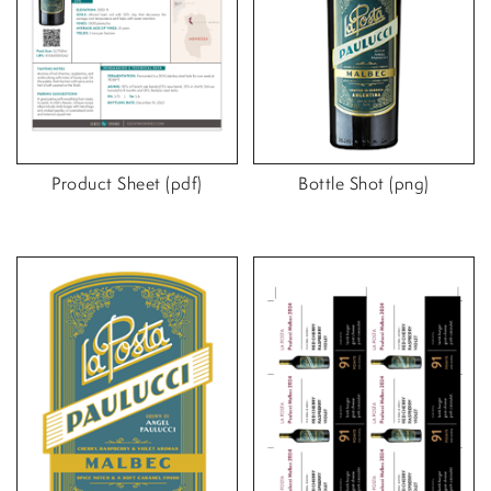
Product Sheet (pdf)
Bottle Shot (png)