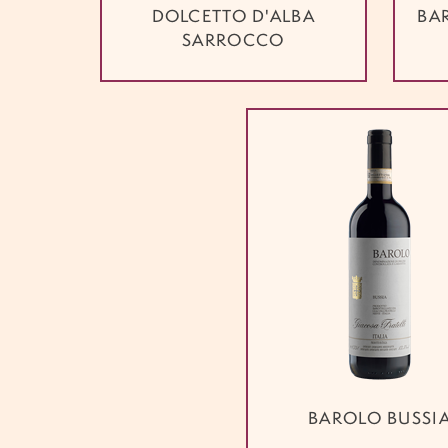
DOLCETTO D'ALBA
BA
SARROCCO
BAROLO BUSSI