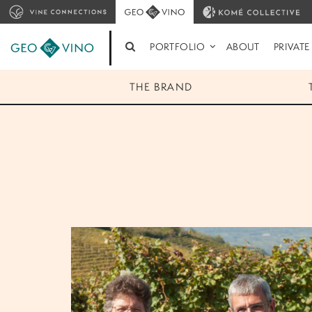
PORTFOLIO
ABOUT
PRIVATE
THE BRAND