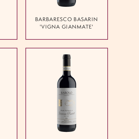
BARBARESCO BASARIN
'VIGNA GIANMATE'