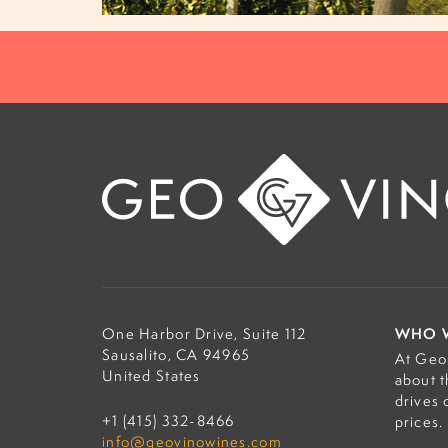
WHO 
One Harbor Drive, Suite 112
Sausalito, CA 94965
At Geo 
United States
about t
drives 
+1 (415) 332-8466
prices.
info@geovinowines.com