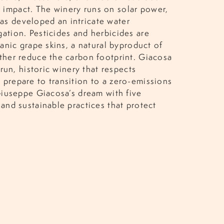
 impact. The winery runs on solar power,
as developed an intricate water
gation. Pesticides and herbicides are
ganic grape skins, a natural byproduct of
rther reduce the carbon footprint. Giacosa
-run, historic winery that respects
y prepare to transition to a zero-emissions
 Giuseppe Giacosa’s dream with five
 and sustainable practices that protect