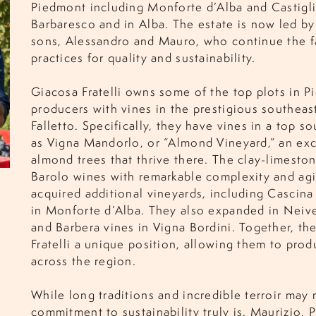
Piedmont including Monforte d’Alba and Castigli
Barbaresco and in Alba. The estate is now led b
sons, Alessandro and Mauro, who continue the 
practices for quality and sustainability.
Giacosa Fratelli owns some of the top plots in P
producers with vines in the prestigious southeast
Falletto. Specifically, they have vines in a top s
as Vigna Mandorlo, or “Almond Vineyard,” an exc
almond trees that thrive there. The clay-limeston
Barolo wines with remarkable complexity and agin
acquired additional vineyards, including Cascina
in Monforte d’Alba. They also expanded in Neive
and Barbera vines in Vigna Bordini. Together, th
Fratelli a unique position, allowing them to pro
across the region.
While long traditions and incredible terroir may 
commitment to sustainability truly is. Maurizio