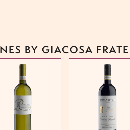
NES BY GIACOSA FRATE