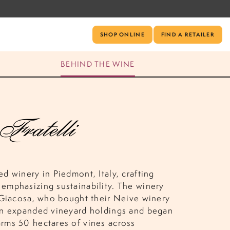
SHOP ONLINE
FIND A RETAILER
BEHIND THE WINE
ed winery in Piedmont, Italy, crafting
 emphasizing sustainability. The winery
Giacosa, who bought their Neive winery
dren expanded vineyard holdings and began
arms 50 hectares of vines across