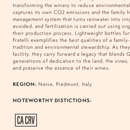
transforming the winery to reduce environmental
captures its own CO2 emissions and the family h
management system that turns rainwater into irri
avoided, and fertilization is carried out using or
their production process. Lightweight bottles fu
Fratelli exemplifies the best qualities of a family
tradition and environmental stewards
hip. As the
facility, they carry forward a legacy that blends
generations of dedication to the land, the vines,
and preserve the essence of their wines.
REGION:
Neive, Piedmont, Italy
NOTEWORTHY DISTICTIONS: