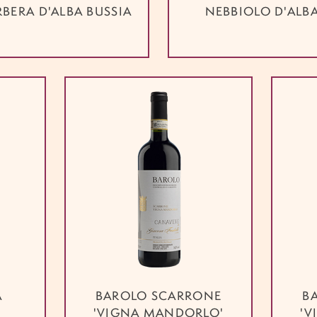
RBERA D'ALBA BUSSIA
NEBBIOLO D'ALB
A
BAROLO SCARRONE
B
'VIGNA MANDORLO'
'V