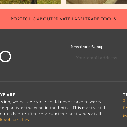
PORTFOLIO
ABOUT
PRIVATE LABEL
TRADE TOOLS
Newsletter Signup
WE ARE
T
S
Vino, we believe you should never have to worry
he quality of the wine in the bottle. This mantra still
P
our daily pursuit to represent the best wines at all
M
Read our story