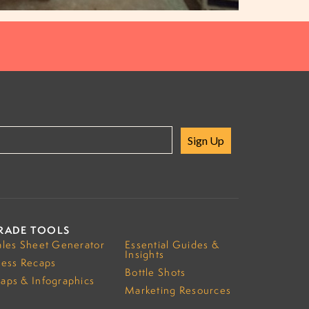
Sign Up
RADE TOOLS
ales Sheet Generator
Essential Guides &
Insights
ress Recaps
Bottle Shots
aps & Infographics
Marketing Resources