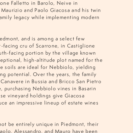
one Falletto in Barolo, Neive in
y Maurizio and Paolo Giacosa and his twin
family legacy while implementing modern
iedmont, and is among a select few
-facing cru of Scarrone, in Castiglione
outh-facing portion by the village known
eptional, high-altitude plot named for the
e soils are ideal for Nebbiolo, yielding
g potential. Over the years, the family
 Canavere in Bussia and Bricco San Pietro
, purchasing Nebbiolo vines in Basarin
ese vineyard holdings give Giacosa
duce an impressive lineup of estate wines
not be entirely unique in Piedmont, their
, Paolo, Alessandro, and Mauro have been