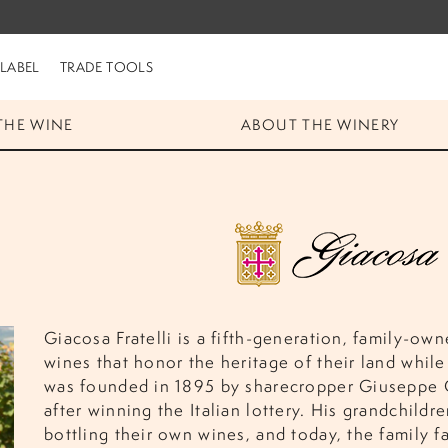
 LABEL
TRADE TOOLS
THE WINE
ABOUT THE WINERY
Giacosa Fratelli is a fifth-generation, family-own
wines that honor the heritage of their land while
was founded in 1895 by sharecropper Giuseppe 
after winning the Italian lottery. His grandchil
bottling their own wines, and today, the family f