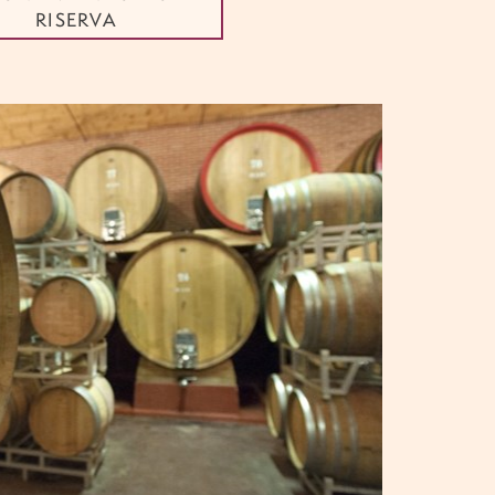
RISERVA