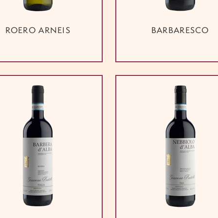
ROERO ARNEIS
BARBARESCO