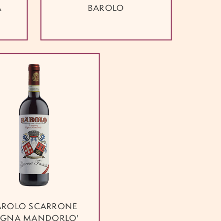
A
BAROLO
AROLO SCARRONE
IGNA MANDORLO'