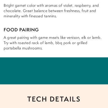
Bright garnet color with aromas of violet, raspberry, and
chocolate. Great balance between freshness, fruit and
minerality with finessed tannins.
FOOD PAIRING
A great pairing with game meats like venison, elk or lamb.
Try with roasted rack of lamb, bbq pork or grilled
portabella mushrooms.
TECH DETAILS