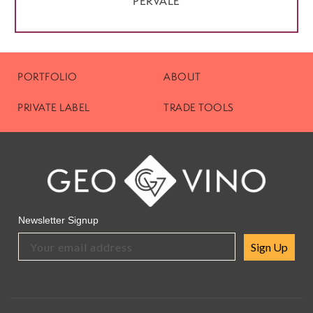
PERVALE
PORTFOLIO
ABOUT
PRIVATE LABEL
TRADE TOOLS
Newsletter Signup
Sign Up