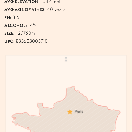
1,312 feet
AVG ELEVATION:
40 years
AVG AGE OF VINES:
3.6
PH:
14%
ALCOHOL:
12/750ml
SIZE:
835603003710
UPC: