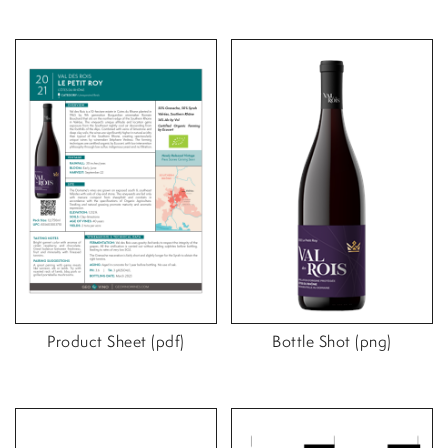
Product Sheet (pdf)
Bottle Shot (png)