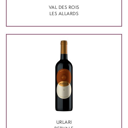
VAL DES ROIS
LES ALLARDS
URLARI