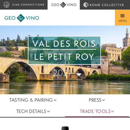
MENU
VAL DES ROIS
LE PETIT ROY
2021
TASTING & PAIRING
PRESS
TECH DETAILS
TRADE TOOLS