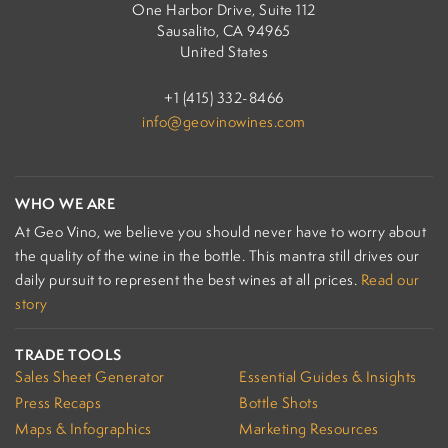
One Harbor Drive, Suite 112
Sausalito, CA 94965
United States
+1 (415) 332-8466
info@geovinowines.com
WHO WE ARE
At Geo Vino, we believe you should never have to worry about
the quality of the wine in the bottle. This mantra still drives our
daily pursuit to represent the best wines at all prices.
Read our
story
TRADE TOOLS
Sales Sheet Generator
Essential Guides & Insights
Press Recaps
Bottle Shots
Maps & Infographics
Marketing Resources