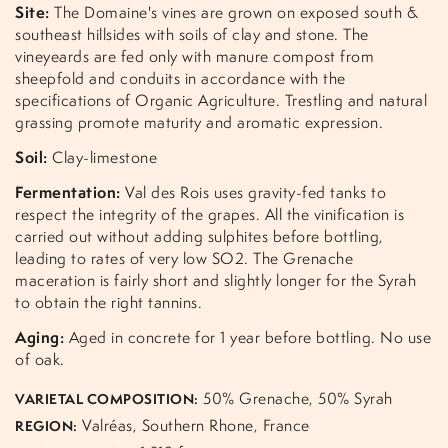
Site:
The Domaine's vines are grown on exposed south &
southeast hillsides with soils of clay and stone. The
vineyeards are fed only with manure compost from
sheepfold and conduits in accordance with the
specifications of Organic Agriculture. Trestling and natural
grassing promote maturity and aromatic expression.
Soil:
Clay-limestone
Fermentation:
Val des Rois uses gravity-fed tanks to
respect the integrity of the grapes. All the vinification is
carried out without adding sulphites before bottling,
leading to rates of very low SO2. The Grenache
maceration is fairly short and slightly longer for the Syrah
to obtain the right tannins.
Aging:
Aged in concrete for 1 year before bottling. No use
of oak.
50% Grenache, 50% Syrah
VARIETAL COMPOSITION:
Valréas, Southern Rhone, France
REGION: