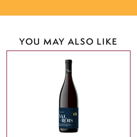
YOU MAY ALSO LIKE