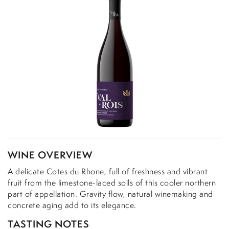
WINE OVERVIEW
A delicate Cotes du Rhone, full of freshness and vibrant
fruit from the limestone-laced soils of this cooler northern
part of appellation. Gravity flow, natural winemaking and
concrete aging add to its elegance.
TASTING NOTES