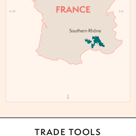
TRADE TOOLS