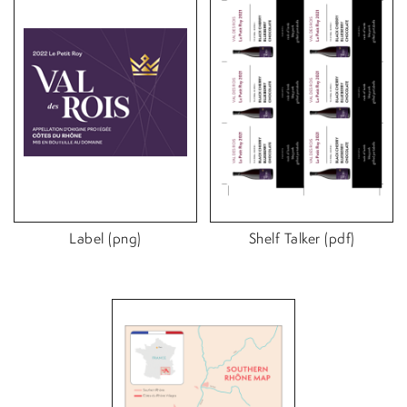
Label (png)
Shelf Talker (pdf)