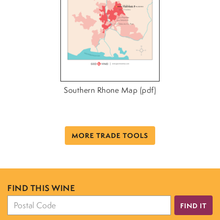
Southern Rhone Map (pdf)
MORE TRADE TOOLS
FIND THIS WINE
FIND IT